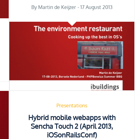
Posted
By
Martin de Keijzer
17 August 2013
on
Presentations
Hybrid mobile webapps with
Sencha Touch 2 (April 2013,
iOSonRailsConf)