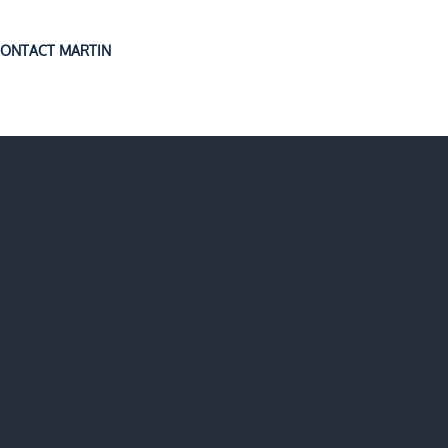
ONTACT MARTIN