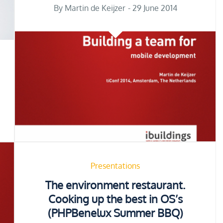
Posted
By
Martin de Keijzer
29 June 2014
on
Presentations
The environment restaurant.
Cooking up the best in OS’s
(PHPBenelux Summer BBQ)