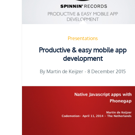
Presentations
Productive & easy mobile app
development
Posted
By
Martin de Keijzer
8 December 2015
on