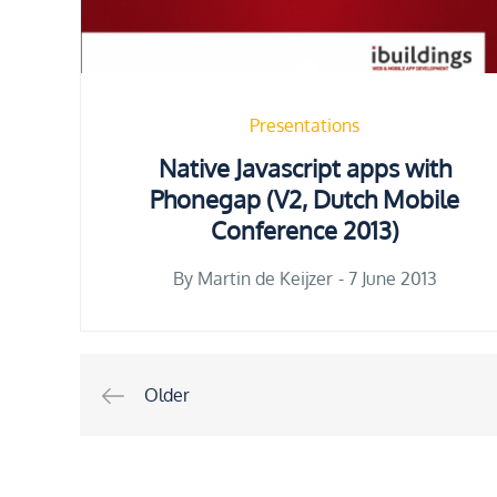
Presentations
Native Javascript apps with
Phonegap (V2, Dutch Mobile
Conference 2013)
Posted
By
Martin de Keijzer
7 June 2013
on
Posts
Older
navigation