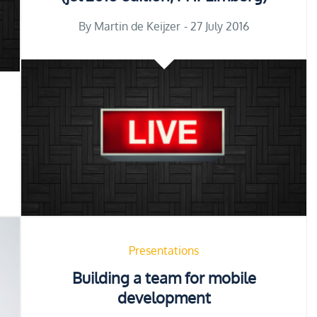
Posted
By
Martin de Keijzer
27 July 2016
on
Presentations
Building a team for mobile
development