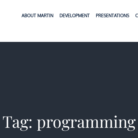
ABOUT MARTIN
DEVELOPMENT
PRESENTATIONS
C
Tag:
programming