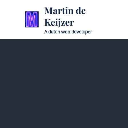
Skip
Martin de
to
Keijzer
content
A dutch web developer