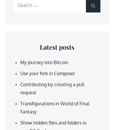
Search
Search
for:
Latest posts
My journey into Bitcoin
Use your fork in Composer
Contributing by creating a pull
request
Transfigurations in World of Final
Fantasy
Show hidden files and folders in