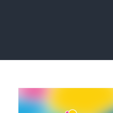
Home
programming