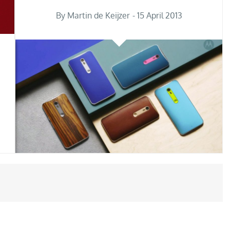
Posted
By
Martin de Keijzer
15 April 2013
on