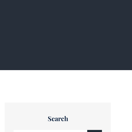
Search