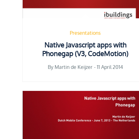
Presentations
Native Javascript apps with
Phonegap (V3, CodeMotion)
Posted
By
Martin de Keijzer
11 April 2014
on