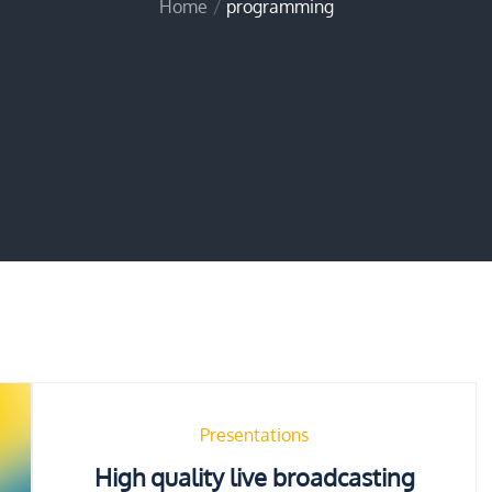
Home
programming
Presentations
High quality live broadcasting