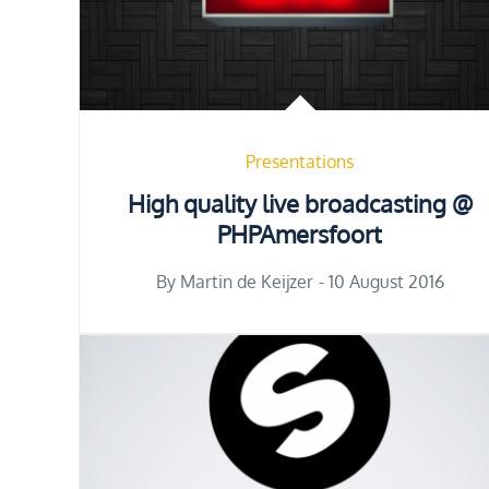
Presentations
High quality live broadcasting @
PHPAmersfoort
Posted
By
Martin de Keijzer
10 August 2016
on