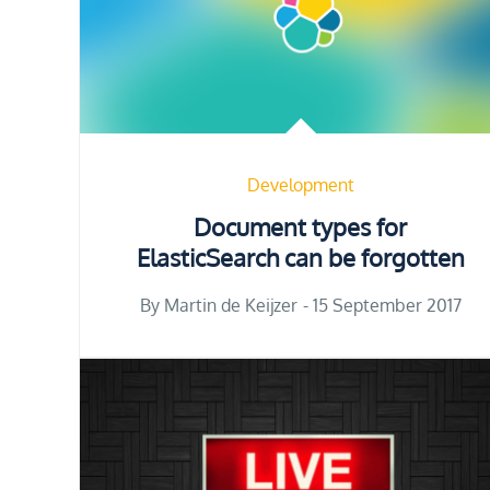
Development
Document types for
ElasticSearch can be forgotten
Posted
By
Martin de Keijzer
15 September 2017
on