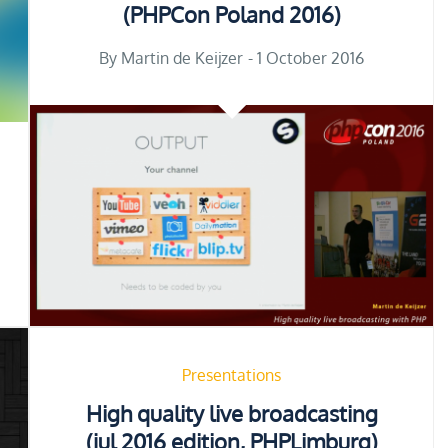
(PHPCon Poland 2016)
Posted
By
Martin de Keijzer
1 October 2016
on
Presentations
High quality live broadcasting
(jul 2016 edition, PHPLimburg)