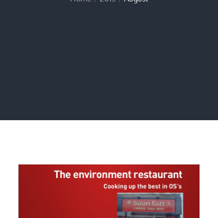
Home
2013
August