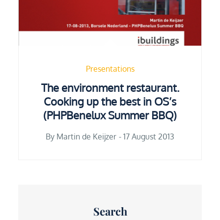
Presentations
The environment restaurant.
Cooking up the best in OS’s
(PHPBenelux Summer BBQ)
Posted
By
Martin de Keijzer
17 August 2013
on
Search