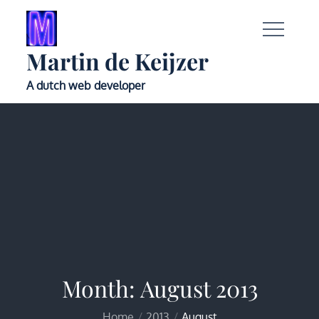
Skip
to
content
Martin de Keijzer
A dutch web developer
Month:
August 2013
Home
2013
August