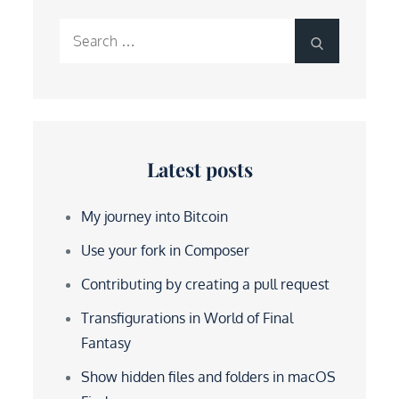
Search
Search
for:
Latest posts
My journey into Bitcoin
Use your fork in Composer
Contributing by creating a pull request
Transfigurations in World of Final
Fantasy
Show hidden files and folders in macOS