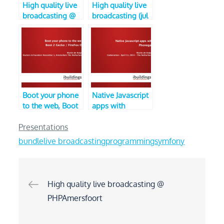
High quality live
High quality live
broadcasting @
broadcasting (jul
PHPAmersfoort
2016 edition,
PHPLimburg)
Boot your phone
Native Javascript
to the web, Boot
apps with
2 Gecko / Firefox
Phonegap (V3,
OS (V2, Hackers
CodeMotion)
Presentations
and Founders)
bundle
live broadcasting
programming
symfony
Post
High quality live broadcasting @
PHPAmersfoort
navigation