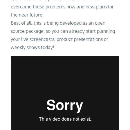
overcame these problems now and new plans for
the near future.
Best of all; this is being developed as an open
source package, so you can already start planning
your live screencasts, product presentations or
weekly shows today!