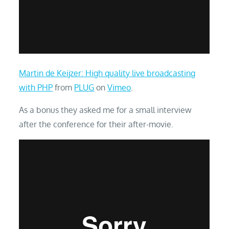
Martin de Keijzer: High quality live broadcasting
with PHP
from
PLUG
on
Vimeo
.
As a bonus they asked me for a small interview
after the conference for their after-movie.