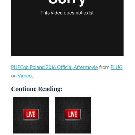
PHPCon Poland 2016 Official Aftermovie
from
PLUG
on
Vimeo
.
Continue Reading: