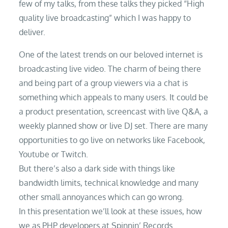
few of my talks, from these talks they picked “High
quality live broadcasting” which I was happy to
deliver.
One of the latest trends on our beloved internet is
broadcasting live video. The charm of being there
and being part of a group viewers via a chat is
something which appeals to many users. It could be
a product presentation, screencast with live Q&A, a
weekly planned show or live DJ set. There are many
opportunities to go live on networks like Facebook,
Youtube or Twitch.
But there’s also a dark side with things like
bandwidth limits, technical knowledge and many
other small annoyances which can go wrong.
In this presentation we’ll look at these issues, how
we as PHP developers at Spinnin’ Records