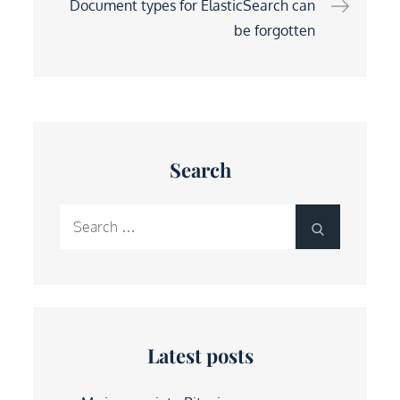
Document types for ElasticSearch can
be forgotten
Search
Search
Search
for:
Latest posts