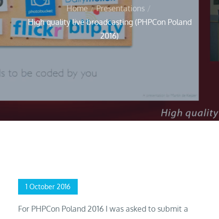
Home
Presentations
High quality live broadcasting (PHPCon Poland
2016)
Home
Presentations
High quality live broadcasting (PHPCon Poland 2016)
Posted
1 October 2016
on
For PHPCon Poland 2016 I was asked to submit a