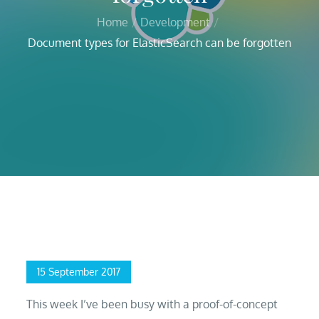
Home
Development
Document types for ElasticSearch can be forgotten
Home
Development
Document types for ElasticSearch can be forgotten
Posted
15 September 2017
on
This week I’ve been busy with a proof-of-concept