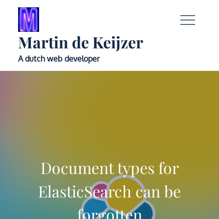
Skip
to
content
Martin de Keijzer
A dutch web developer
Document types for
ElasticSearch can be
forgotten