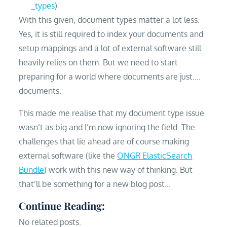
_types
)
With this given, document types matter a lot less.
Yes, it is still required to index your documents and
setup mappings and a lot of external software still
heavily relies on them. But we need to start
preparing for a world where documents are just….
documents.
This made me realise that my document type issue
wasn’t as big and I’m now ignoring the field. The
challenges that lie ahead are of course making
external software (like the
ONGR ElasticSearch
Bundle
) work with this new way of thinking. But
that’ll be something for a new blog post…
Continue Reading:
No related posts.