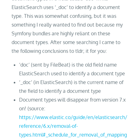
ElasticSearch uses ‘_doc’ to identify a document
type. This was somewhat confusing, but it was
something I really wanted to find out because my
Symfony bundles are highly reliant on these
document types. After some searching I came to
the following conclusions to tldr; it for you:
‘doc’ (sent by FileBeat) is the old field name
ElasticSearch used to identify a document type
‘_doc’ (in ElasticSearch) is the current name of
the field to identify a document type
Document types will disappear from version 7.x
on! (source:
https://www.elastic.co/guide/en/elasticsearch/
reference/6.x/removal-of-
types.html#_schedule_for_removal_of_mapping