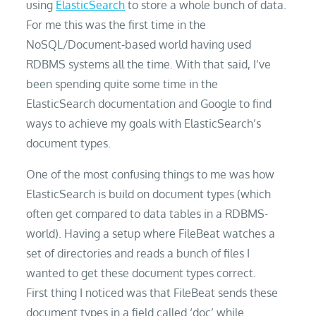
using
ElasticSearch
to store a whole bunch of data.
For me this was the first time in the
NoSQL/Document-based world having used
RDBMS systems all the time. With that said, I’ve
been spending quite some time in the
ElasticSearch documentation and Google to find
ways to achieve my goals with ElasticSearch’s
document types.
One of the most confusing things to me was how
ElasticSearch is build on document types (which
often get compared to data tables in a RDBMS-
world). Having a setup where FileBeat watches a
set of directories and reads a bunch of files I
wanted to get these document types correct.
First thing I noticed was that FileBeat sends these
document types in a field called ‘doc’ while