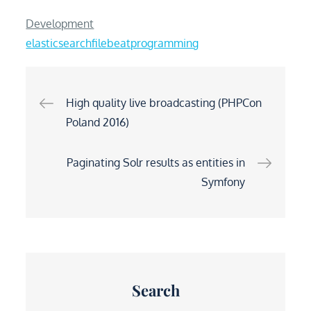
Development
elasticsearch
filebeat
programming
Post
High quality live broadcasting (PHPCon
Poland 2016)
navigation
Paginating Solr results as entities in
Symfony
Search