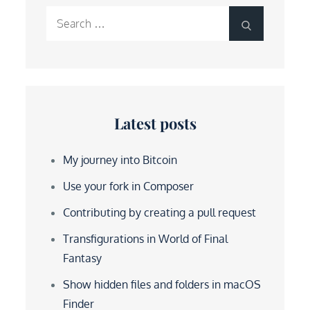
Search
Search
for:
Latest posts
My journey into Bitcoin
Use your fork in Composer
Contributing by creating a pull request
Transfigurations in World of Final
Fantasy
Show hidden files and folders in macOS
Finder