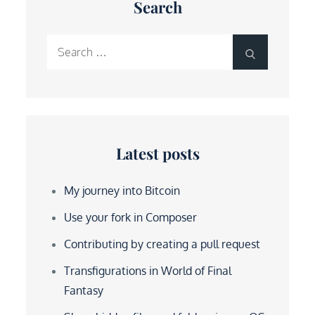
Search
Search
Search
for:
Latest posts
My journey into Bitcoin
Use your fork in Composer
Contributing by creating a pull request
Transfigurations in World of Final
Fantasy