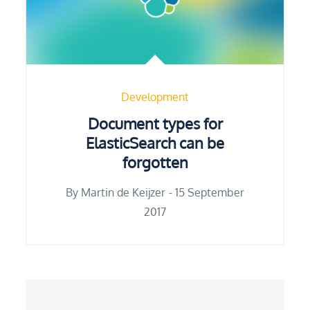
Development
Document types for
ElasticSearch can be
forgotten
Posted
By
Martin de Keijzer
15 September
on
2017