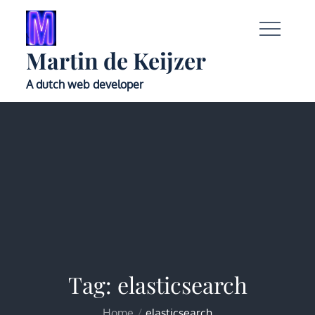
Skip
to
content
Martin de Keijzer
A dutch web developer
Tag:
elasticsearch
Home
elasticsearch