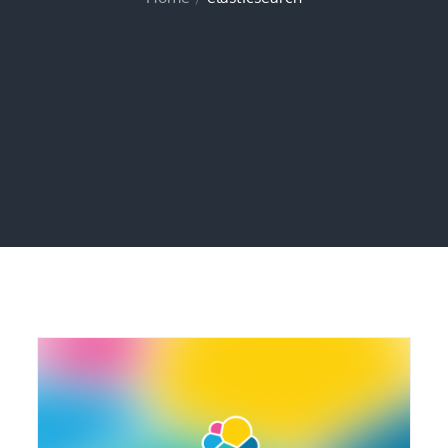
Home
elasticsearch