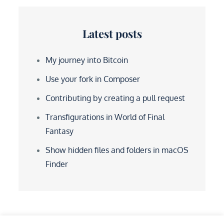
Latest posts
My journey into Bitcoin
Use your fork in Composer
Contributing by creating a pull request
Transfigurations in World of Final
Fantasy
Show hidden files and folders in macOS
Finder