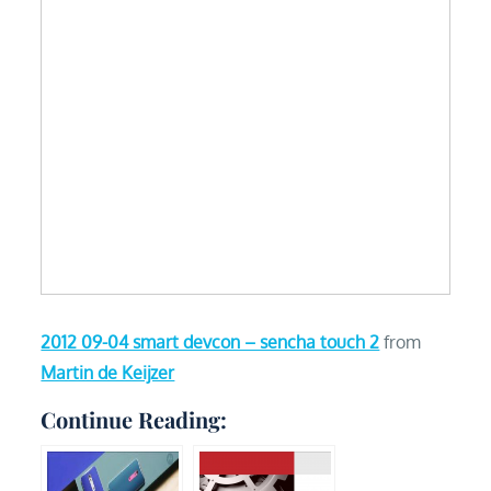
2012 09-04 smart devcon – sencha touch 2
from
Martin de Keijzer
Continue Reading: