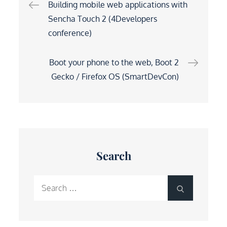
Post
Building mobile web applications with
Sencha Touch 2 (4Developers
navigation
conference)
Boot your phone to the web, Boot 2
Gecko / Firefox OS (SmartDevCon)
Search
Search
Search
for: