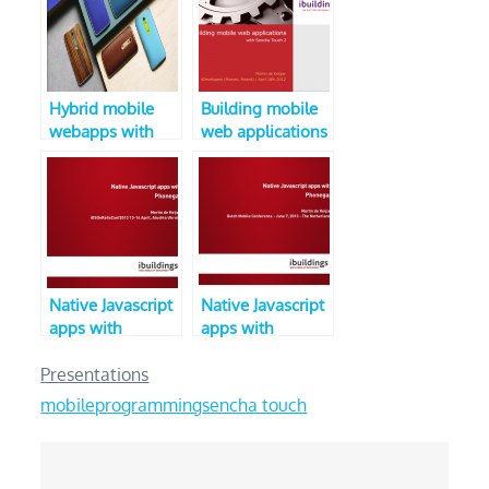
Hybrid mobile
Building mobile
webapps with
web applications
Sencha Touch 2
with Sencha
(April 2013,
Touch 2
iOSonRailsConf)
(4Developers
conference)
Native Javascript
Native Javascript
apps with
apps with
Phonegap
Phonegap (V2,
Dutch Mobile
Presentations
Conference 2013)
mobile
programming
sencha touch