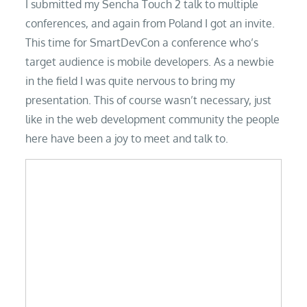
I submitted my Sencha Touch 2 talk to multiple
conferences, and again from Poland I got an invite.
This time for SmartDevCon a conference who’s
target audience is mobile developers. As a newbie
in the field I was quite nervous to bring my
presentation. This of course wasn’t necessary, just
like in the web development community the people
here have been a joy to meet and talk to.