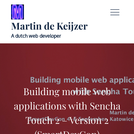
Skip
to
content
Martin de Keijzer
A dutch web developer
Building mobile web
applications with Sencha
Touch 2 – Version 2