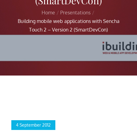
(SmartDevCon)
Home
Presentations
Building mobile web applications with Sencha
Touch 2 – Version 2 (SmartDevCon)
Home
Presentations
Building mobile web applications with Sencha Touch 2 –
Version 2 (SmartDevCon)
Posted
4 September 2012
on