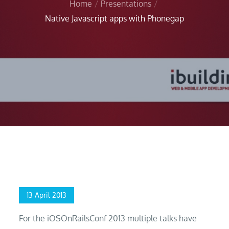
Home
Presentations
Native Javascript apps with Phonegap
Home
Presentations
Native Javascript apps with Phonegap
Posted
13 April 2013
on
For the iOSOnRailsConf 2013 multiple talks have