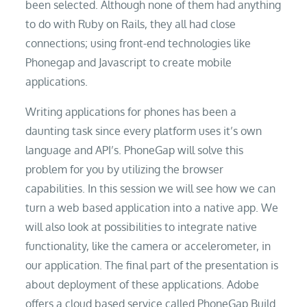
been selected. Although none of them had anything
to do with Ruby on Rails, they all had close
connections; using front-end technologies like
Phonegap and Javascript to create mobile
applications.
Writing applications for phones has been a
daunting task since every platform uses it’s own
language and API’s. PhoneGap will solve this
problem for you by utilizing the browser
capabilities. In this session we will see how we can
turn a web based application into a native app. We
will also look at possibilities to integrate native
functionality, like the camera or accelerometer, in
our application. The final part of the presentation is
about deployment of these applications. Adobe
offers a cloud based service called PhoneGap Build