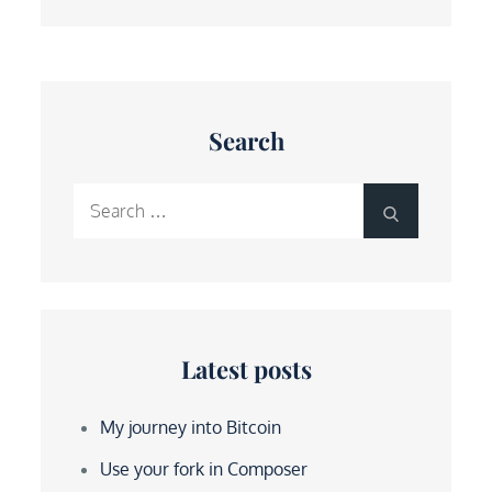
Search
Search
Search
for:
Latest posts
My journey into Bitcoin
Use your fork in Composer