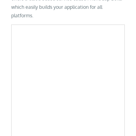
which easily builds your application for all
platforms.