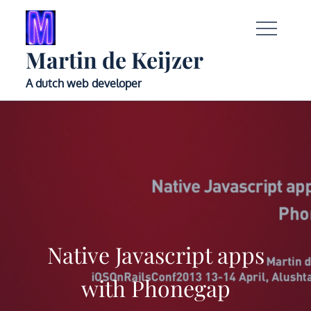
Skip
to
content
Martin de Keijzer
A dutch web developer
Native Javascript apps
with Phonegap