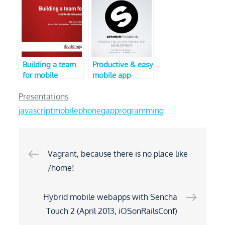
Dutch Mobile
CodeMotion)
Conference 2013)
Building a team
Productive & easy
for mobile
mobile app
development
development
Presentations
javascript
mobile
phonegap
programming
Post
Vagrant, because there is no place like
/home!
navigation
Hybrid mobile webapps with Sencha
Touch 2 (April 2013, iOSonRailsConf)