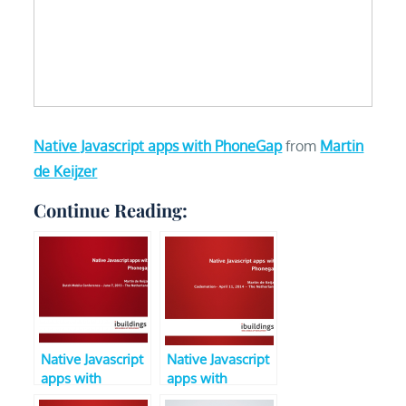
Native Javascript apps with PhoneGap
from
Martin
de Keijzer
Continue Reading:
Native Javascript
Native Javascript
apps with
apps with
Phonegap (V2,
Phonegap (V3,