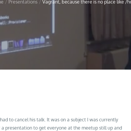
me
Presentations
Vagrant, because there is no place like /
ke /home!
 to cancel his talk. It was on a subject I was currently
 a presentation to get everyone at the meetup still up and