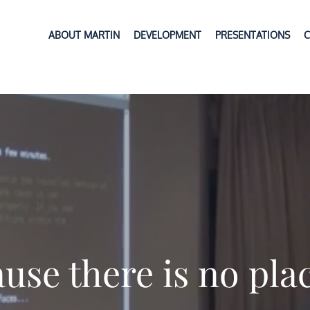
ABOUT MARTIN
DEVELOPMENT
PRESENTATIONS
C
use there is no pla