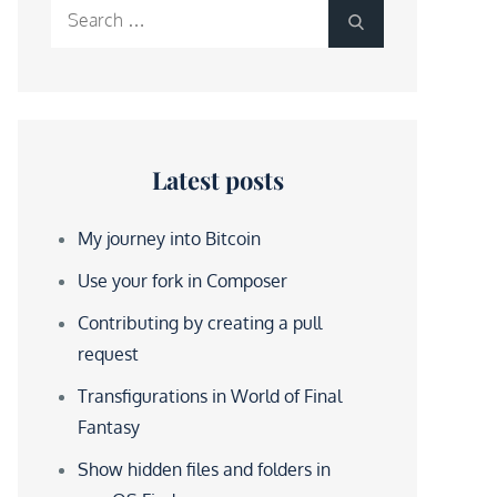
Search
Search
for:
Latest posts
My journey into Bitcoin
Use your fork in Composer
Contributing by creating a pull
request
Transfigurations in World of Final
Fantasy
Show hidden files and folders in