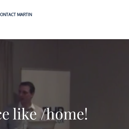
ONTACT MARTIN
ce like /home!