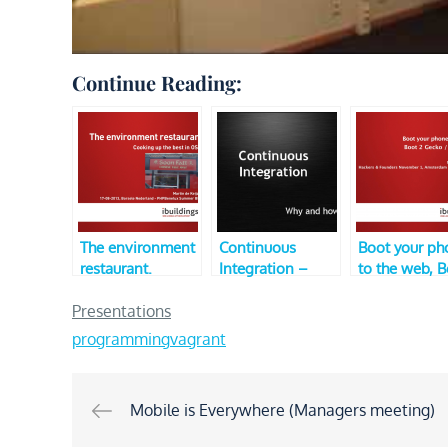
Continue Reading:
The environment
Continuous
Boot your ph
restaurant.
Integration –
to the web, 
Cooking up the
Why and how?
2 Gecko / Fir
best in OS’s
(Dutch PHP
OS (V2, Hack
Presentations
(PHPBenelux
Conference 2010
and Founders
programming
vagrant
Summer BBQ)
– Unconference
Track)
Post
Mobile is Everywhere (Managers meeting)