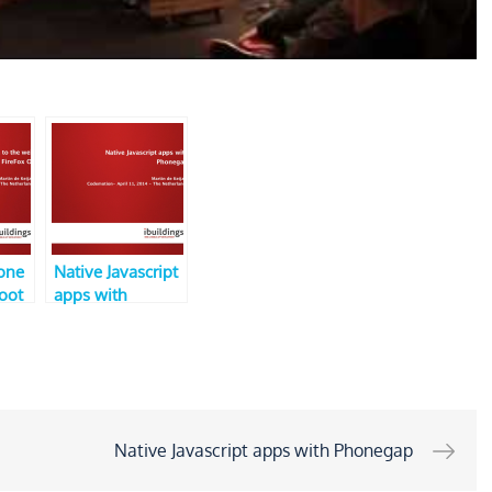
one
Native Javascript
Boot
apps with
efox
Phonegap (V3,
ers
CodeMotion)
)
Native Javascript apps with Phonegap