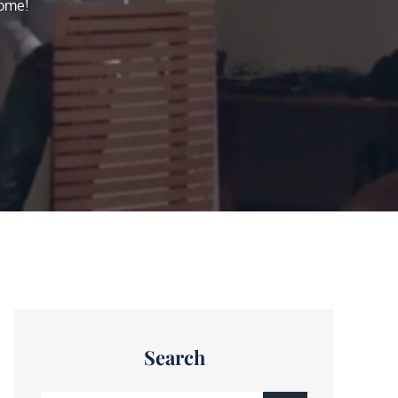
home!
Search