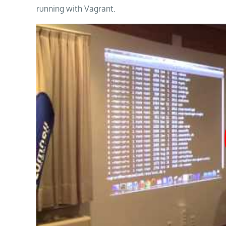
running with Vagrant.